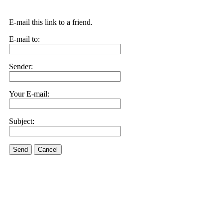
E-mail this link to a friend.
E-mail to:
Sender:
Your E-mail:
Subject:
Send
Cancel