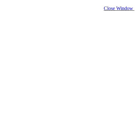
Close Window