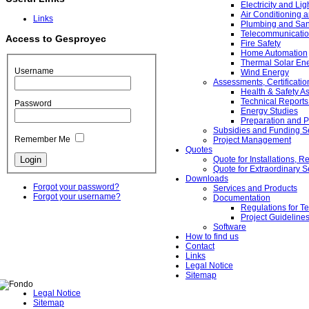
Electricity and Lig
Air Conditioning a
Links
Plumbing and Sanit
Telecommunicati
Access to Gesproyec
Fire Safety
Home Automation
Thermal Solar Ene
Username
Wind Energy
Assessments, Certificati
Health & Safety 
Technical Reports
Password
Energy Studies
Preparation and P
Subsidies and Funding S
Remember Me
Project Management
Quotes
Quote for Installations,
Quote for Extraordinary S
Downloads
Forgot your password?
Services and Products
Forgot your username?
Documentation
Regulations for Te
Project Guideline
Software
How to find us
Contact
Links
Legal Notice
Sitemap
Legal Notice
Sitemap