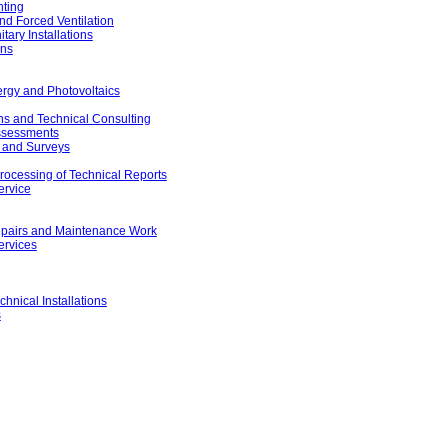
hting
nd Forced Ventilation
ary Installations
ons
rgy and Photovoltaics
ons and Technical Consulting
Assessments
 and Surveys
rocessing of Technical Reports
ervice
 Repairs and Maintenance Work
ervices
chnical Installations
s