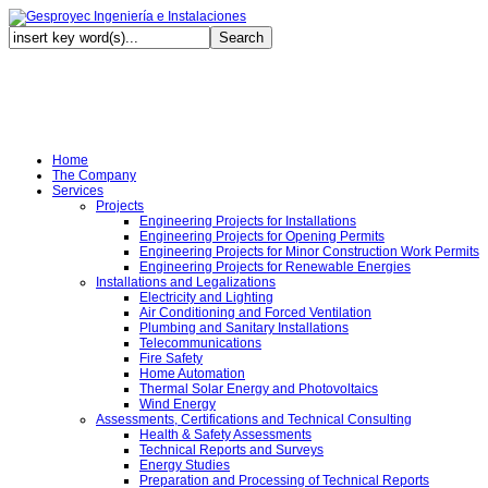
Au
Home
The Company
Services
Projects
Engineering Projects for Installations
Engineering Projects for Opening Permits
Engineering Projects for Minor Construction Work Permits
Engineering Projects for Renewable Energies
Installations and Legalizations
Electricity and Lighting
Air Conditioning and Forced Ventilation
Plumbing and Sanitary Installations
Telecommunications
Fire Safety
Home Automation
Thermal Solar Energy and Photovoltaics
Wind Energy
Assessments, Certifications and Technical Consulting
Health & Safety Assessments
Technical Reports and Surveys
Energy Studies
Preparation and Processing of Technical Reports