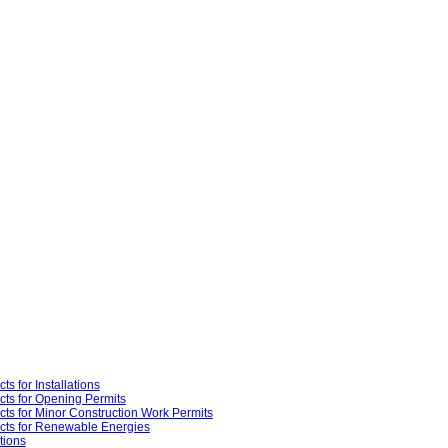
ts for Installations
cts for Opening Permits
cts for Minor Construction Work Permits
cts for Renewable Energies
tions