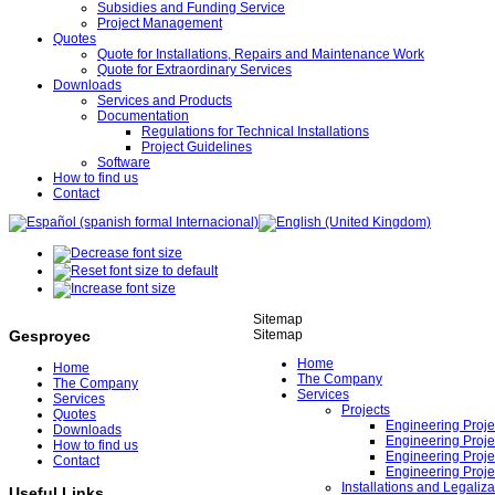
Subsidies and Funding Service
Project Management
Quotes
Quote for Installations, Repairs and Maintenance Work
Quote for Extraordinary Services
Downloads
Services and Products
Documentation
Regulations for Technical Installations
Project Guidelines
Software
How to find us
Contact
Sitemap
Sitemap
Gesproyec
Home
Home
The Company
The Company
Services
Services
Projects
Quotes
Engineering Projec
Downloads
Engineering Proje
How to find us
Engineering Proje
Contact
Engineering Proje
Installations and Legaliza
Useful Links