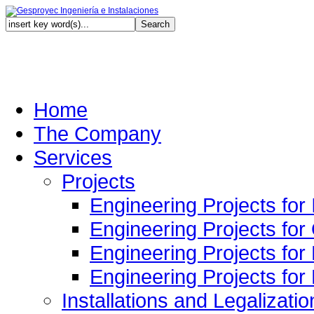
Au
Home
The Company
Services
Projects
Engineering Projects for 
Engineering Projects for
Engineering Projects for
Engineering Projects fo
Installations and Legalizatio