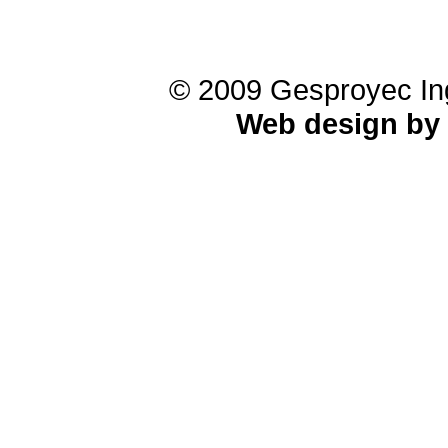
© 2009 Gesproyec Ing
Web design by