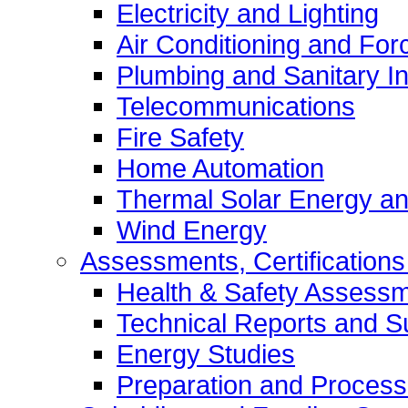
Electricity and Lighting
Air Conditioning and Forc
Plumbing and Sanitary In
Telecommunications
Fire Safety
Home Automation
Thermal Solar Energy an
Wind Energy
Assessments, Certifications
Health & Safety Assess
Technical Reports and S
Energy Studies
Preparation and Process