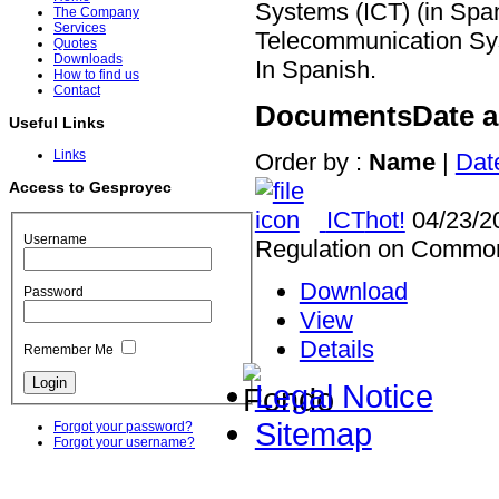
Systems (ICT) (in Spa
The Company
Services
Telecommunication Sys
Quotes
Downloads
In Spanish.
How to find us
Contact
Documents
Date 
Useful Links
Links
Order by :
Name
|
Dat
Access to Gesproyec
ICT
hot!
04/23/2
Username
Regulation on Common 
Download
Password
View
Details
Remember Me
Legal Notice
Sitemap
Forgot your password?
Forgot your username?