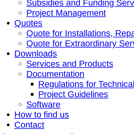
Subsidies and Funding Serv
Project Management
Quotes
Quote for Installations, Re
Quote for Extraordinary Ser
Downloads
Services and Products
Documentation
Regulations for Technical
Project Guidelines
Software
How to find us
Contact