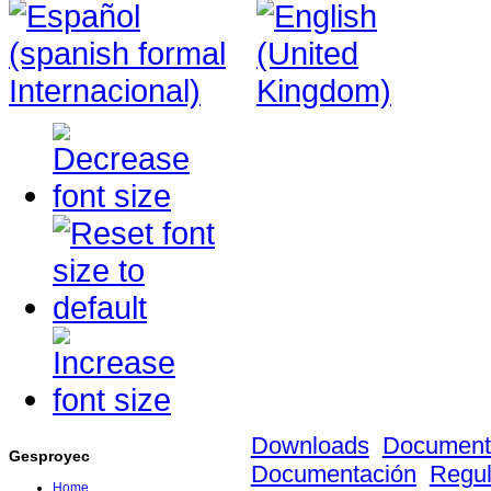
Downloads
Document
Gesproyec
Documentación
Regula
Home